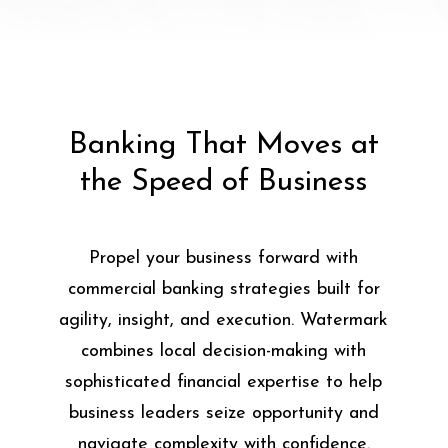
Banking That Moves at
the Speed of Business
Propel your business forward with
commercial banking strategies built for
agility, insight, and execution. Watermark
combines local decision-making with
sophisticated financial expertise to help
business leaders seize opportunity and
navigate complexity with confidence.