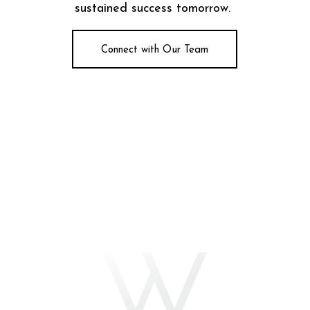
sustained success tomorrow.
Connect with Our Team