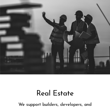
Real Estate
We support builders, developers, and