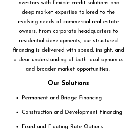
investors with flexible credit solutions and
deep market expertise tailored to the
evolving needs of commercial real estate
owners. From corporate headquarters to
residential developments, our structured
financing is delivered with speed, insight, and
a clear understanding of both local dynamics
and broader market opportunities.
Our Solutions
Permanent and Bridge Financing
Construction and Development Financing
Fixed and Floating Rate Options