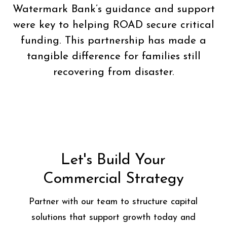
Watermark Bank’s guidance and support
were key to helping ROAD secure critical
funding. This partnership has made a
tangible difference for families still
recovering from disaster.
Let's Build Your
Commercial Strategy
Partner with our team to structure capital
solutions that support growth today and