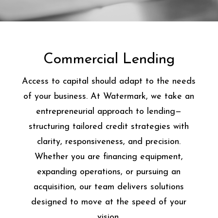
Commercial Lending
Access to capital should adapt to the needs
of your business. At Watermark, we take an
entrepreneurial approach to lending—
structuring tailored credit strategies with
clarity, responsiveness, and precision.
Whether you are financing equipment,
expanding operations, or pursuing an
acquisition, our team delivers solutions
designed to move at the speed of your
vision.