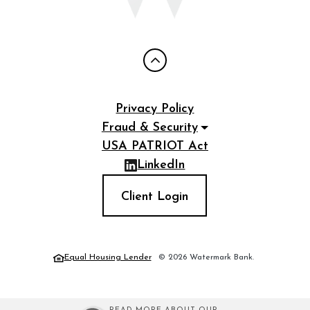
Privacy Policy
Fraud & Security
USA PATRIOT Act
LinkedIn
(Opens in a new Window)
Client Login
Equal Housing Lender
©
2026
Watermark Bank.
(Opens in a new Window)