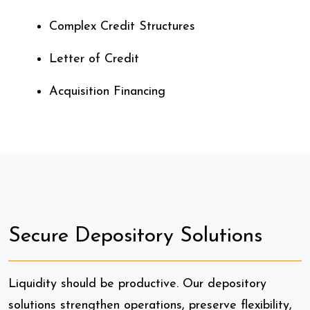
Complex Credit Structures
Letter of Credit
Acquisition Financing
Secure Depository Solutions
Liquidity should be productive. Our depository
solutions strengthen operations, preserve flexibility,