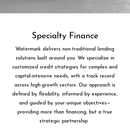
Specialty Finance
Watermark delivers non-traditional lending
solutions built around you. We specialize in
customized credit strategies for complex and
capital-intensive needs, with a track record
across high-growth sectors. Our approach is
defined by flexibility, informed by experience,
and guided by your unique objectives—
providing more than financing, but a true
strategic partnership.