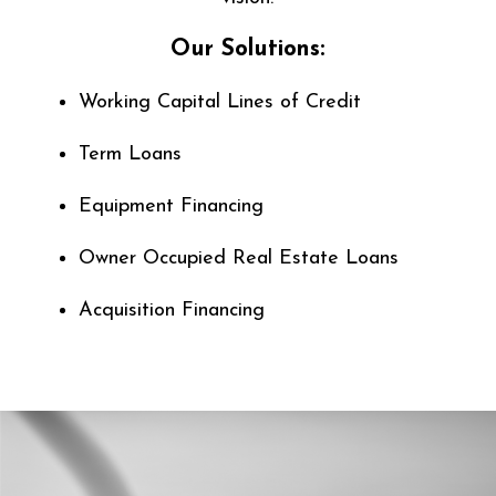
Our Solutions:
Working Capital Lines of Credit
Term Loans
Equipment Financing
Owner Occupied Real Estate Loans
Acquisition Financing