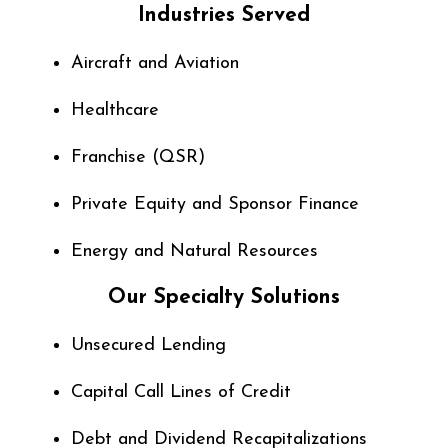
Industries Served
Aircraft and Aviation
Healthcare
Franchise (QSR)
Private Equity and
Sponsor Finance
Energy and Natural Resources
Our Specialty Solutions
Unsecured Lending
Capital Call Lines of Credit
Debt and Dividend Recapitalizations