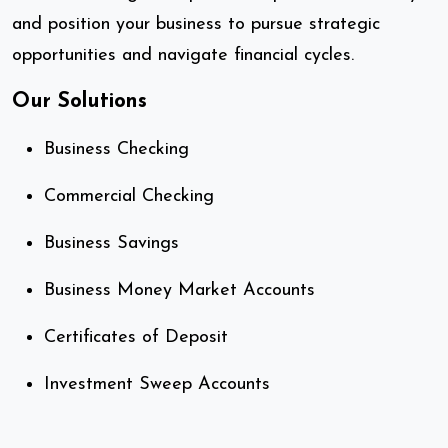
and position your business to pursue strategic
opportunities and navigate financial cycles.
Our Solutions
Business Checking
Commercial Checking
Business Savings
Business Money Market Accounts
Certificates of Deposit
Investment Sweep Accounts