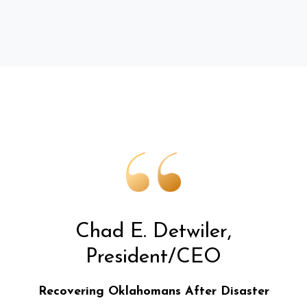
Chad E. Detwiler,
President/CEO
Recovering Oklahomans After Disaster