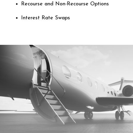
Recourse and Non-Recourse Options
Interest Rate Swaps