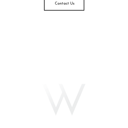
Contact Us