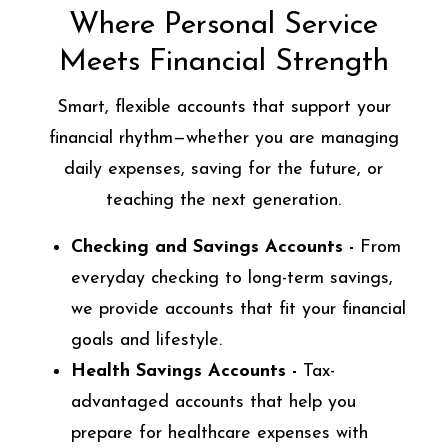
Where Personal Service
Meets Financial Strength
Smart, flexible accounts that support your
financial rhythm—whether you are managing
daily expenses, saving for the future, or
teaching the next generation.
Checking and Savings Accounts -
From
everyday checking to long-term savings,
we provide accounts that fit your financial
goals and lifestyle.
Health Savings Accounts -
Tax-
advantaged accounts that help you
prepare for healthcare expenses with