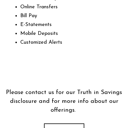
Online Transfers
Bill Pay
E-Statements
Mobile Deposits
Customized Alerts
Please contact us for our Truth in Savings
disclosure and for more info about our
offerings.