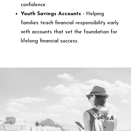
confidence.
Youth Savings Accounts -
Helping
families teach financial responsibility early
with accounts that set the foundation for
lifelong financial success.