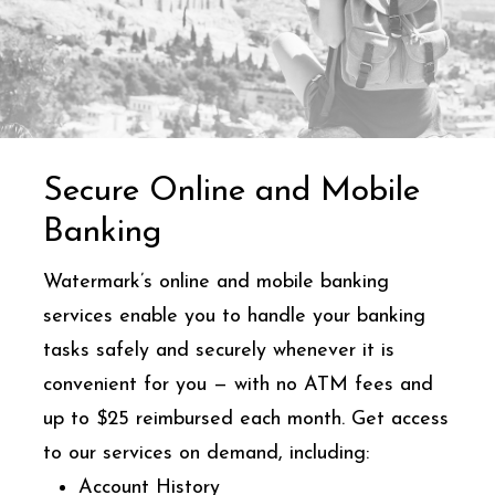
Secure Online and Mobile
Banking
Watermark’s online and mobile banking
services enable you to handle your banking
tasks safely and securely whenever it is
convenient for you — with no ATM fees and
up to $25 reimbursed each month. Get access
to our services on demand, including:
Account History